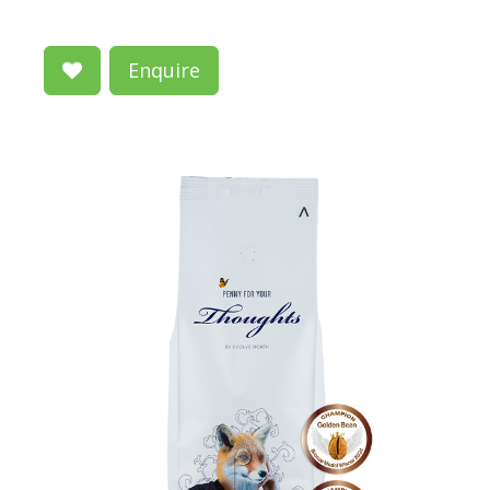
Enquire