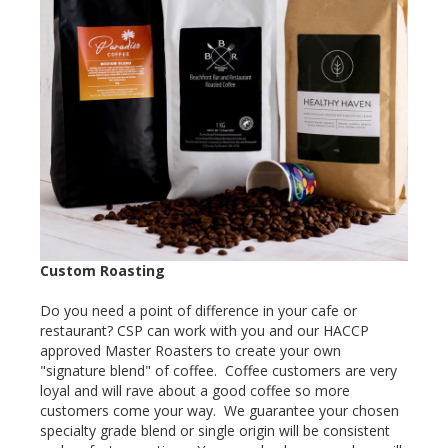
Custom Roasting
Do you need a point of difference in your cafe or
restaurant? CSP can work with you and our HACCP
approved Master Roasters to create your own
"signature blend" of coffee. Coffee customers are very
loyal and will rave about a good coffee so more
customers come your way. We guarantee your chosen
specialty grade blend or single origin will be consistent