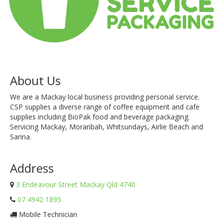
About Us
We are a Mackay local business providing personal service.
CSP supplies a diverse range of coffee equipment and cafe
supplies including BioPak food and beverage packaging.
Servicing Mackay, Moranbah, Whitsundays, Airlie Beach and
Sarina.
Address
3 Endeavour Street Mackay Qld 4740
07 4942 1895
Mobile Technician