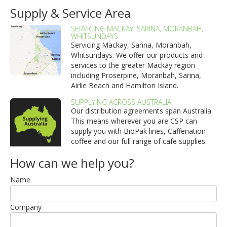
Supply & Service Area
SERVICING MACKAY, SARINA, MORANBAH,
WHITSUNDAYS
Servicing Mackay, Sarina, Moranbah,
Whitsundays. We offer our products and
services to the greater Mackay region
including Proserpine, Moranbah, Sarina,
Airlie Beach and Hamilton Island.
SUPPLYING ACROSS AUSTRALIA
Our distribution agreements span Australia.
This means wherever you are CSP can
supply you with BioPak lines, Caffenation
coffee and our full range of cafe supplies.
How can we help you?
Name
Company