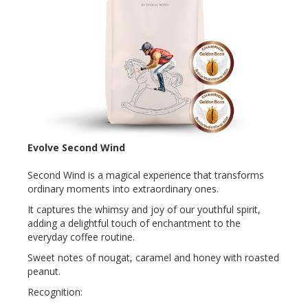
Evolve Second Wind
Second Wind is a magical experience that transforms
ordinary moments into extraordinary ones.
It captures the whimsy and joy of our youthful spirit,
adding a delightful touch of enchantment to the
everyday coffee routine.
Sweet notes of nougat, caramel and honey with roasted
peanut.
Recognition: