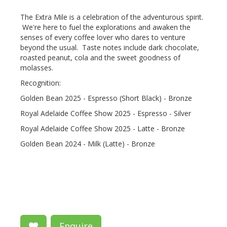
The Extra Mile is a celebration of the adventurous spirit.
We're here to fuel the explorations and awaken the
senses of every coffee lover who dares to venture
beyond the usual. Taste notes include dark chocolate,
roasted peanut, cola and the sweet goodness of
molasses.
Recognition:
Golden Bean 2025 - Espresso (Short Black) - Bronze
Royal Adelaide Coffee Show 2025 - Espresso - Silver
Royal Adelaide Coffee Show 2025 - Latte - Bronze
Golden Bean 2024 - Milk (Latte) - Bronze
Enquire