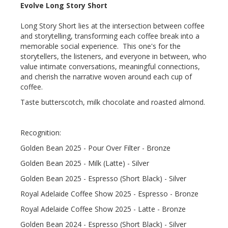
Evolve Long Story Short
Long Story Short lies at the intersection between coffee
and storytelling, transforming each coffee break into a
memorable social experience. This one's for the
storytellers, the listeners, and everyone in between, who
value intimate conversations, meaningful connections,
and cherish the narrative woven around each cup of
coffee.
Taste butterscotch, milk chocolate and roasted almond.
Recognition:
Golden Bean 2025 - Pour Over Filter - Bronze
Golden Bean 2025 - Milk (Latte) - Silver
Golden Bean 2025 - Espresso (Short Black) - Silver
Royal Adelaide Coffee Show 2025 - Espresso - Bronze
Royal Adelaide Coffee Show 2025 - Latte - Bronze
Golden Bean 2024 - Espresso (Short Black) - Silver