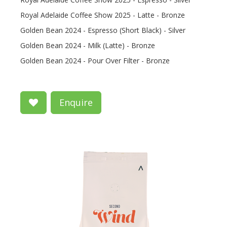
Royal Adelaide Coffee Show 2025 - Latte - Bronze
Golden Bean 2024 - Espresso (Short Black) - Silver
Golden Bean 2024 - Milk (Latte) - Bronze
Golden Bean 2024 - Pour Over Filter - Bronze
Enquire