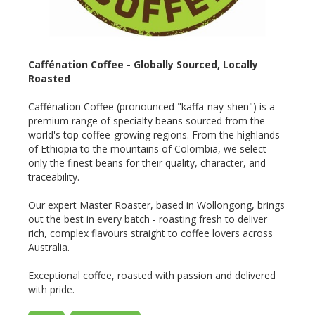
Caffénation Coffee - Globally Sourced, Locally
Roasted
Caffénation Coffee (pronounced "kaffa-nay-shen") is a
premium range of specialty beans sourced from the
world's top coffee-growing regions. From the highlands
of Ethiopia to the mountains of Colombia, we select
only the finest beans for their quality, character, and
traceability.
Our expert Master Roaster, based in Wollongong, brings
out the best in every batch - roasting fresh to deliver
rich, complex flavours straight to coffee lovers across
Australia.
Exceptional coffee, roasted with passion and delivered
with pride.