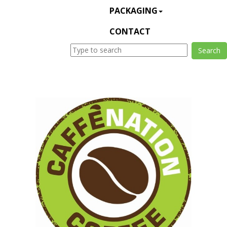
PACKAGING
CONTACT