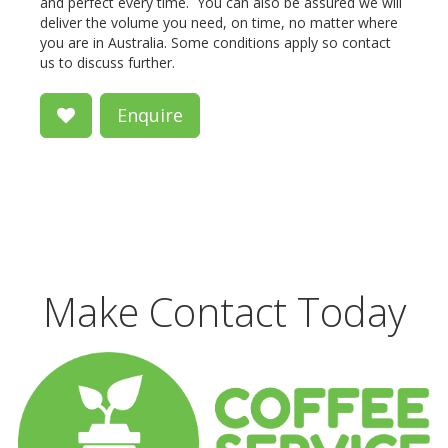
and perfect every time. You can also be assured we will
deliver the volume you need, on time, no matter where
you are in Australia. Some conditions apply so contact
us to discuss further.
Enquire
Make Contact Today