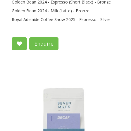
Golden Bean 2024 - Espresso (Short Black) - Bronze
Golden Bean 2024 - Milk (Latte) - Bronze
Royal Adelaide Coffee Show 2025 - Espresso - Silver
Enquire