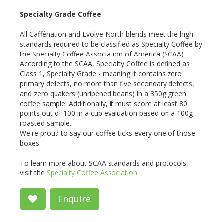
Specialty Grade Coffee
All Caffénation and Evolve North blends meet the high
standards required to be classified as Specialty Coffee by
the Specialty Coffee Association of America (SCAA).
According to the SCAA, Specialty Coffee is defined as
Class 1, Specialty Grade - meaning it contains zero
primary defects, no more than five secondary defects,
and zero quakers (unripened beans) in a 350g green
coffee sample. Additionally, it must score at least 80
points out of 100 in a cup evaluation based on a 100g
roasted sample.
We're proud to say our coffee ticks every one of those
boxes.
To learn more about SCAA standards and protocols,
visit the
Specialty Coffee Association
Enquire