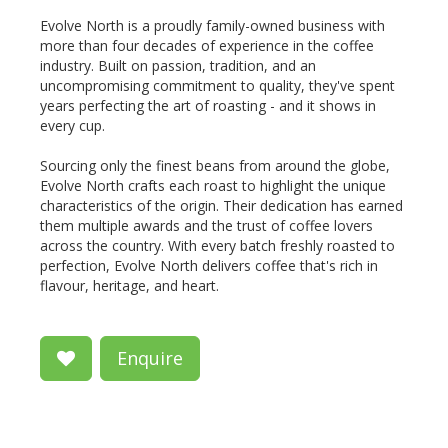
Evolve North is a proudly family-owned business with
more than four decades of experience in the coffee
industry. Built on passion, tradition, and an
uncompromising commitment to quality, they've spent
years perfecting the art of roasting - and it shows in
every cup.
Sourcing only the finest beans from around the globe,
Evolve North crafts each roast to highlight the unique
characteristics of the origin. Their dedication has earned
them multiple awards and the trust of coffee lovers
across the country. With every batch freshly roasted to
perfection, Evolve North delivers coffee that's rich in
flavour, heritage, and heart.
Enquire