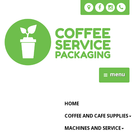
menu
HOME
COFFEE AND CAFE SUPPLIES
MACHINES AND SERVICE