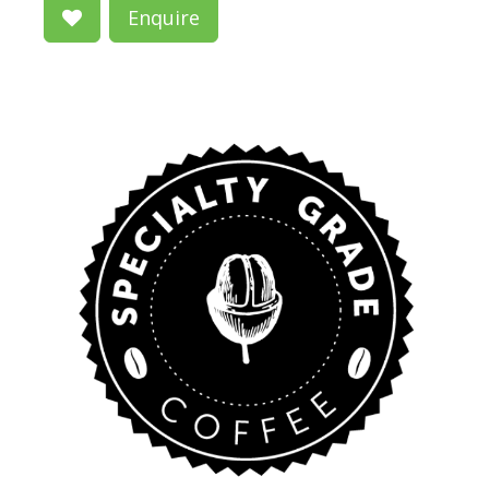
Enquire