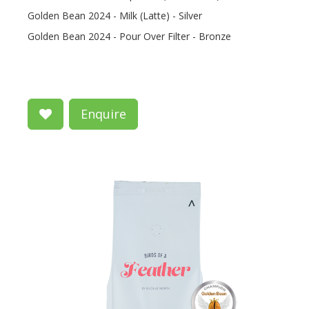
Golden Bean 2024 - Milk (Latte) - Silver
Golden Bean 2024 - Pour Over Filter - Bronze
Enquire