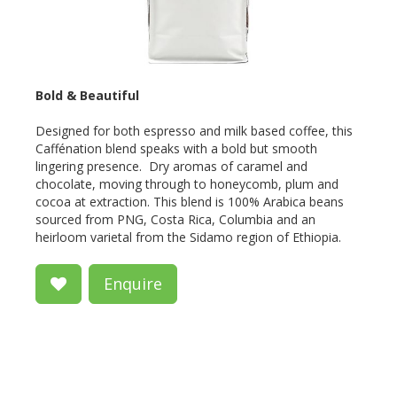
Bold & Beautiful
Designed for both espresso and milk based coffee, this
Caffénation blend speaks with a bold but smooth
lingering presence. Dry aromas of caramel and
chocolate, moving through to honeycomb, plum and
cocoa at extraction. This blend is 100% Arabica beans
sourced from PNG, Costa Rica, Columbia and an
heirloom varietal from the Sidamo region of Ethiopia.
Enquire