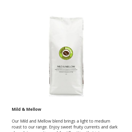
Mild & Mellow
Our Mild and Mellow blend brings a light to medium
roast to our range. Enjoy sweet fruity currents and dark