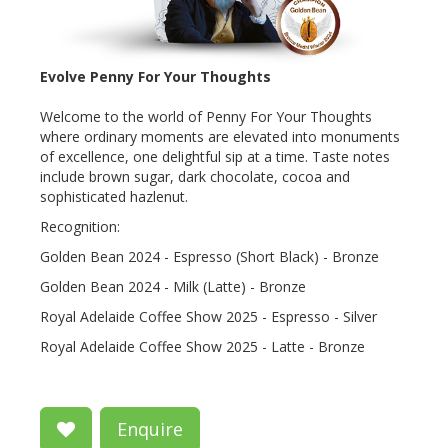
Evolve Penny For Your Thoughts
Welcome to the world of Penny For Your Thoughts
where ordinary moments are elevated into monuments
of excellence, one delightful sip at a time. Taste notes
include brown sugar, dark chocolate, cocoa and
sophisticated hazlenut.
Recognition:
Golden Bean 2024 - Espresso (Short Black) - Bronze
Golden Bean 2024 - Milk (Latte) - Bronze
Royal Adelaide Coffee Show 2025 - Espresso - Silver
Royal Adelaide Coffee Show 2025 - Latte - Bronze
Enquire