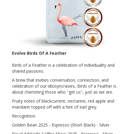
Evolve Birds Of A Feather
Birds of a Feather is a celebration of individuality and
shared passions.
A brew that invities conversation, connection, and
celebration of our idiosyncrasies, Birds of a Feather is
about cherishing those who "get us", just as we are.
Fruity notes of blackcurrent, nectarine, red apple and
mandarin topped off with a hint of earl grey.
Recognition:
Golden Bean 2025 - Espresso (Short Black) - Silver
Royal Adelaide Coffee Show 2025 - Espresso - Silver