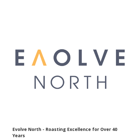
Evolve North - Roasting Excellence for Over 40
Years