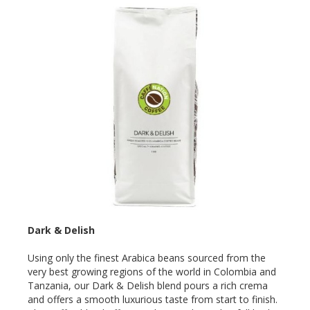
Dark & Delish
Using only the finest Arabica beans sourced from the
very best growing regions of the world in Colombia and
Tanzania, our Dark & Delish blend pours a rich crema
and offers a smooth luxurious taste from start to finish.