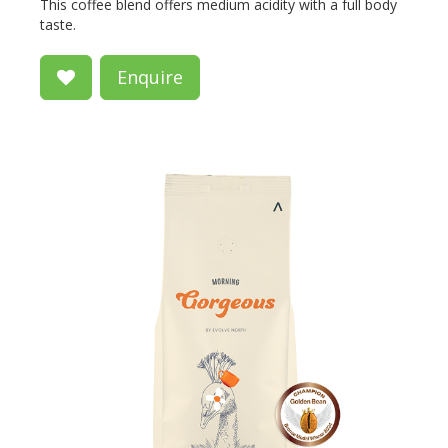
This coffee blend offers medium acidity with a full body
taste.
Enquire