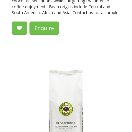
chocolate sensations while still getting that intense
coffee enjoyment. Bean origins include Central and
South America, Africa and Asia. Contact us for a sample.
Enquire