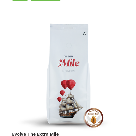
Evolve The Extra Mile