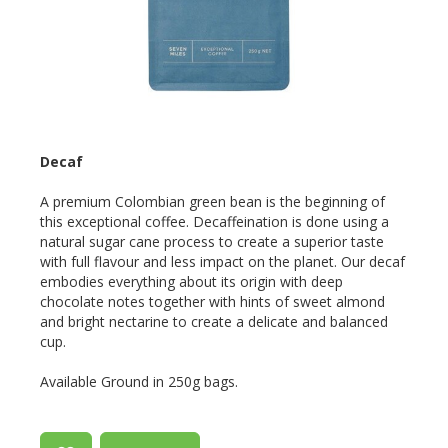
Decaf
A premium Colombian green bean is the beginning of
this exceptional coffee. Decaffeination is done using a
natural sugar cane process to create a superior taste
with full flavour and less impact on the planet. Our decaf
embodies everything about its origin with deep
chocolate notes together with hints of sweet almond
and bright nectarine to create a delicate and balanced
cup.
Available Ground in 250g bags.