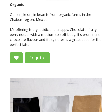
Organic
Our single origin bean is from organic farms in the
Chaipas region, Mexico.
It's offering is dry, acidic and snappy. Chocolate, fruity,
berry notes, with a medium to soft body. It's prominent
chocolate flavour and fruity notes is a great base for the
perfect latte.
Enquire