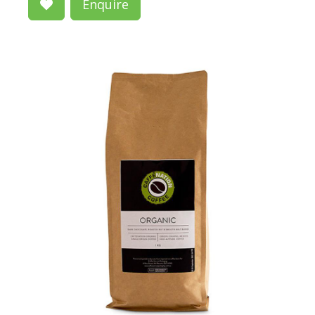
Enquire