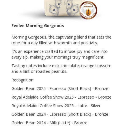
Evolve Morning Gorgeous
Morning Gorgeous, the captivating blend that sets the
tone for a day filled with warmth and positivity.
It's an experience crafted to infuse joy and care into
every sip, making your mornings truly magnificent.
Tasting notes include milk chocolate, orange blossom
and a hint of roasted peanuts.
Recognition:
Golden Bean 2025 - Espresso (Short Black) - Bronze
Royal Adelaide Coffee Show 2025 - Espresso - Bronze
Royal Adelaide Coffee Show 2025 - Latte - Silver
Golden Bean 2024 - Espresso (Short Black) - Bronze
Golden Bean 2024 - Milk (Latte) - Bronze