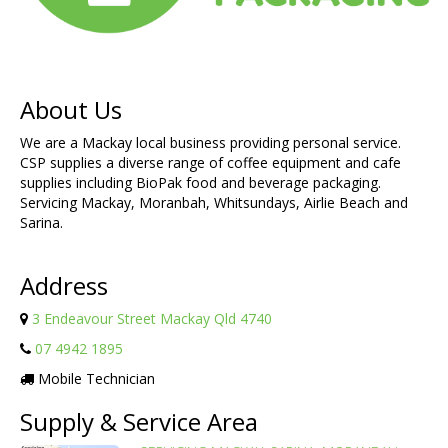
About Us
We are a Mackay local business providing personal service.
CSP supplies a diverse range of coffee equipment and cafe
supplies including BioPak food and beverage packaging.
Servicing Mackay, Moranbah, Whitsundays, Airlie Beach and
Sarina.
Address
3 Endeavour Street Mackay Qld 4740
07 4942 1895
Mobile Technician
Supply & Service Area