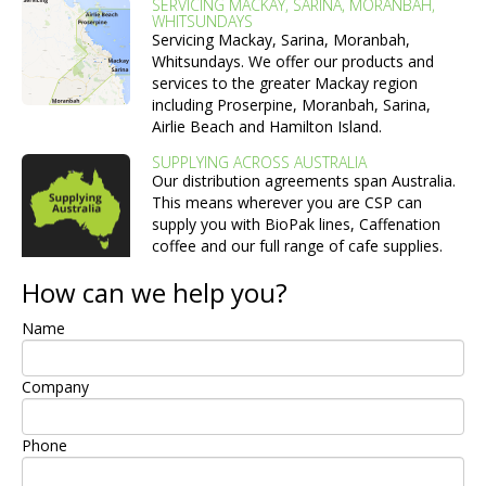
SERVICING MACKAY, SARINA, MORANBAH,
WHITSUNDAYS
Servicing Mackay, Sarina, Moranbah,
Whitsundays. We offer our products and
services to the greater Mackay region
including Proserpine, Moranbah, Sarina,
Airlie Beach and Hamilton Island.
SUPPLYING ACROSS AUSTRALIA
Our distribution agreements span Australia.
This means wherever you are CSP can
supply you with BioPak lines, Caffenation
coffee and our full range of cafe supplies.
How can we help you?
Name
Company
Phone