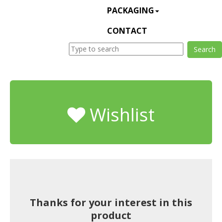
PACKAGING
CONTACT
Wishlist
Thanks for your interest in this
product