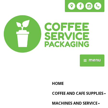
menu
HOME
COFFEE AND CAFE SUPPLIES
MACHINES AND SERVICE