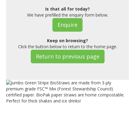
Is that all for today?
We have prefilled the enquiry form below.
Enquire
Keep on browsing?
Click the button below to return to the home page.
Return to previous page