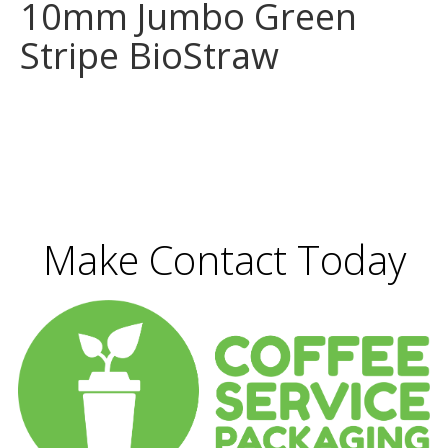
10mm Jumbo Green
Stripe BioStraw
Make Contact Today