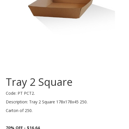
Tray 2 Square
Code: PT PCT2.
Description: Tray 2 Square 178x178x45 250.
Carton of 250.
70% OFF - $16.64