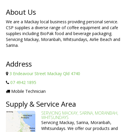
About Us
We are a Mackay local business providing personal service.
CSP supplies a diverse range of coffee equipment and cafe
supplies including BioPak food and beverage packaging.
Servicing Mackay, Moranbah, Whitsundays, Airlie Beach and
Sarina.
Address
3 Endeavour Street Mackay Qld 4740
07 4942 1895
Mobile Technician
Supply & Service Area
SERVICING MACKAY, SARINA, MORANBAH,
WHITSUNDAYS
Servicing Mackay, Sarina, Moranbah,
Whitsundays. We offer our products and