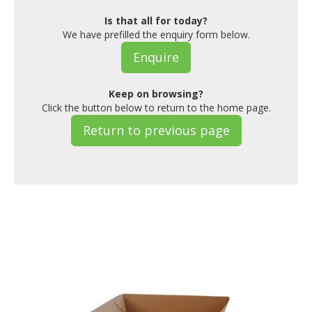
Is that all for today?
We have prefilled the enquiry form below.
Enquire
Keep on browsing?
Click the button below to return to the home page.
Return to previous page