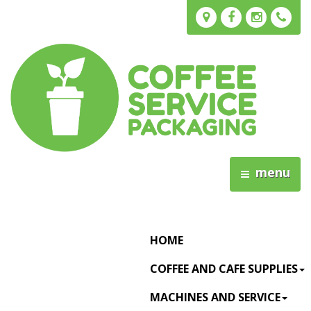
menu
HOME
COFFEE AND CAFE SUPPLIES
MACHINES AND SERVICE