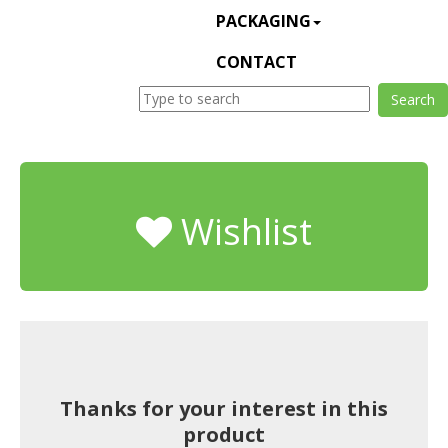
PACKAGING
CONTACT
Wishlist
Thanks for your interest in this
product