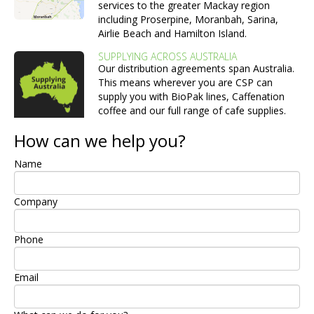
services to the greater Mackay region
including Proserpine, Moranbah, Sarina,
Airlie Beach and Hamilton Island.
SUPPLYING ACROSS AUSTRALIA
Our distribution agreements span Australia.
This means wherever you are CSP can
supply you with BioPak lines, Caffenation
coffee and our full range of cafe supplies.
How can we help you?
Name
Company
Phone
Email