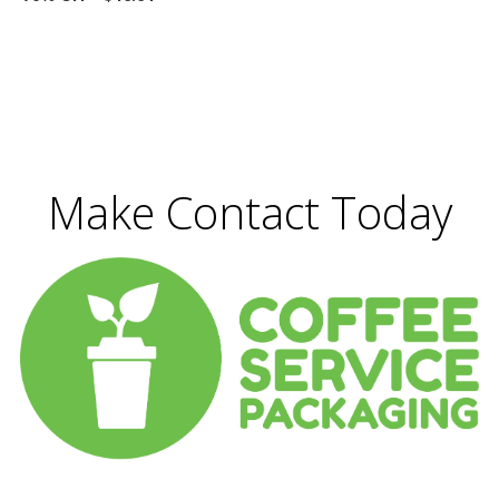
Make Contact Today