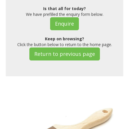
Is that all for today?
We have prefilled the enquiry form below.
Enquire
Keep on browsing?
Click the button below to return to the home page.
Return to previous page