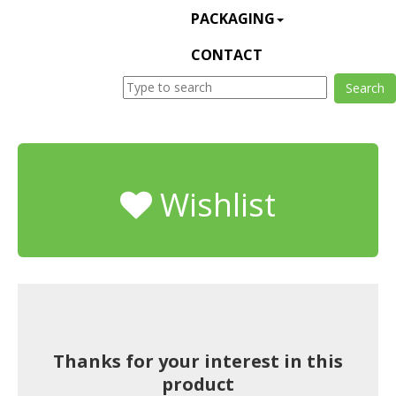
PACKAGING
CONTACT
Wishlist
Thanks for your interest in this
product