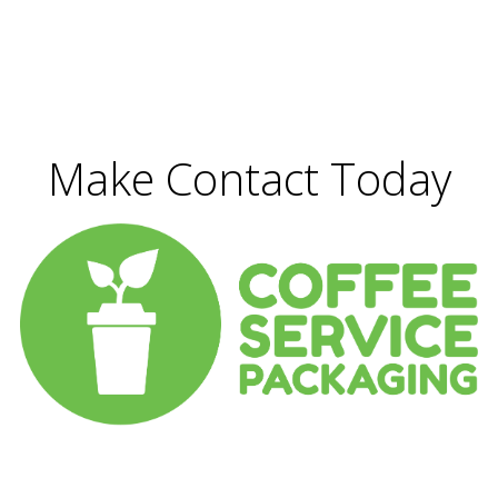
Make Contact Today