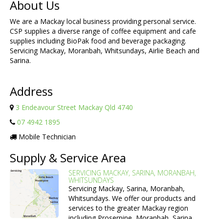
About Us
We are a Mackay local business providing personal service.
CSP supplies a diverse range of coffee equipment and cafe
supplies including BioPak food and beverage packaging.
Servicing Mackay, Moranbah, Whitsundays, Airlie Beach and
Sarina.
Address
3 Endeavour Street Mackay Qld 4740
07 4942 1895
Mobile Technician
Supply & Service Area
SERVICING MACKAY, SARINA, MORANBAH,
WHITSUNDAYS
Servicing Mackay, Sarina, Moranbah,
Whitsundays. We offer our products and
services to the greater Mackay region
including Proserpine, Moranbah, Sarina,