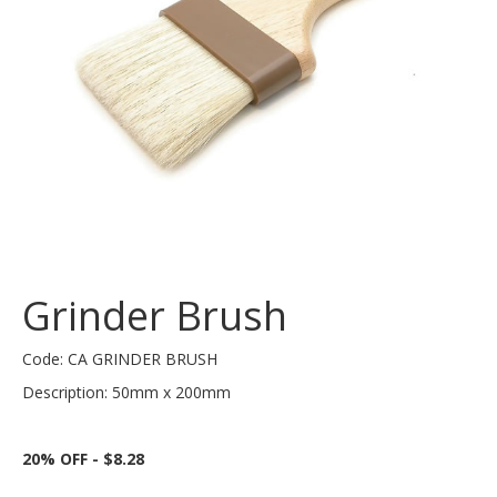
Grinder Brush
Code: CA GRINDER BRUSH
Description: 50mm x 200mm
20% OFF - $8.28