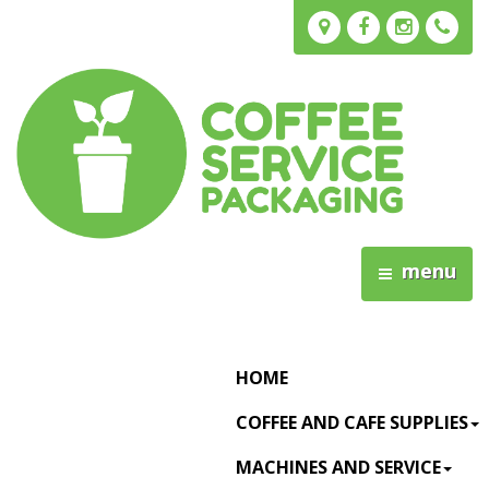
menu
HOME
COFFEE AND CAFE SUPPLIES
MACHINES AND SERVICE