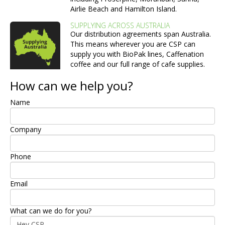
Airlie Beach and Hamilton Island.
SUPPLYING ACROSS AUSTRALIA
Our distribution agreements span Australia.
This means wherever you are CSP can
supply you with BioPak lines, Caffenation
coffee and our full range of cafe supplies.
How can we help you?
Name
Company
Phone
Email
What can we do for you?